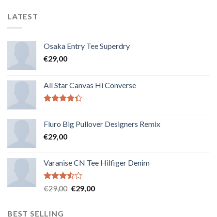
LATEST
Osaka Entry Tee Superdry
€
29,00
All Star Canvas Hi Converse
Note
4.33
sur 5
Fluro Big Pullover Designers Remix
€
29,00
Varanise CN Tee Hilfiger Denim
Note
€
29,00
€
29,00
3.50
sur
5
BEST SELLING