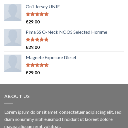
On1 Jersey UNIF
Note
5.00
€
29,00
sur 5
Pima SS O-Neck NOOS Selected Homme
Note
5.00
€
29,00
sur 5
Magnete Exposure Diesel
Note
5.00
€
29,00
sur 5
ABOUT US
Lorem ipsum dolor sit amet, consectetuer adipiscing elit, sed
diam nonummy nibh euismod tincidunt ut laoreet dolore
magna aliquam erat volutpat.