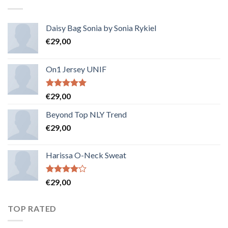
Daisy Bag Sonia by Sonia Rykiel
€
29,00
On1 Jersey UNIF
Note
5.00
€
29,00
sur 5
Beyond Top NLY Trend
€
29,00
Harissa O-Neck Sweat
Note
€
29,00
4.00
sur
5
TOP RATED