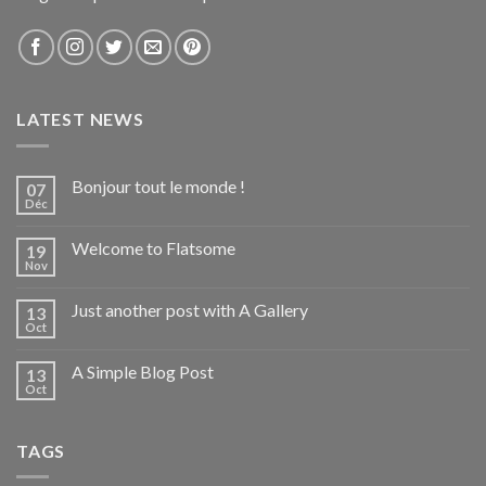
LATEST NEWS
Bonjour tout le monde !
07
Déc
Welcome to Flatsome
19
Nov
Just another post with A Gallery
13
Oct
A Simple Blog Post
13
Oct
TAGS