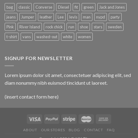
bag
classic
Converse
Diesel
fit
green
Jack and Jones
jeans
Jumper
leather
Lee
levis
man
nypd
party
Pink
River Island
rock chick
run
shoe
stars
sweden
t-shirt
vans
washed-out
white
women
SIGNUP FOR NEWSLETTER
Lorem ipsum dolor sit amet, consectetuer adipiscing elit, sed
diam nonummy nibh euismod tincidunt ut laoreet.
(insert contact form here)
ABOUT
OUR STORES
BLOG
CONTACT
FAQ