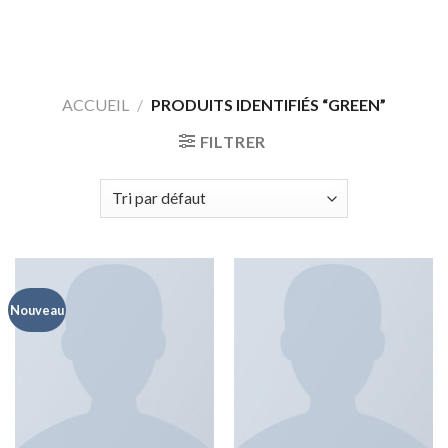
Skip
to
content
ACCUEIL
/
PRODUITS IDENTIFIÉS “GREEN”
FILTRER
Nouveau