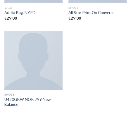
BAGS
SHOES
Adelia Bag, NYPD
All Star Print Ox Converse
€
29,00
€
29,00
SHOES
U420GKW NOK 799 New
Balance