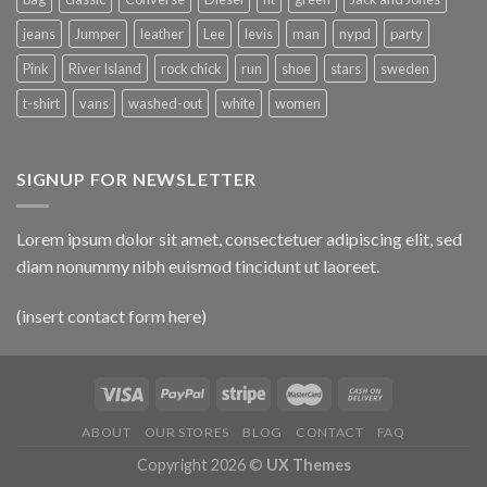
jeans
Jumper
leather
Lee
levis
man
nypd
party
Pink
River Island
rock chick
run
shoe
stars
sweden
t-shirt
vans
washed-out
white
women
SIGNUP FOR NEWSLETTER
Lorem ipsum dolor sit amet, consectetuer adipiscing elit, sed
diam nonummy nibh euismod tincidunt ut laoreet.
(insert contact form here)
ABOUT
OUR STORES
BLOG
CONTACT
FAQ
Copyright 2026 ©
UX Themes