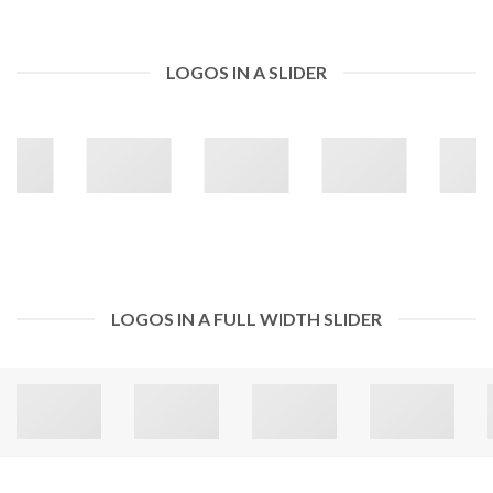
LOGOS IN A SLIDER
LOGOS IN A FULL WIDTH SLIDER