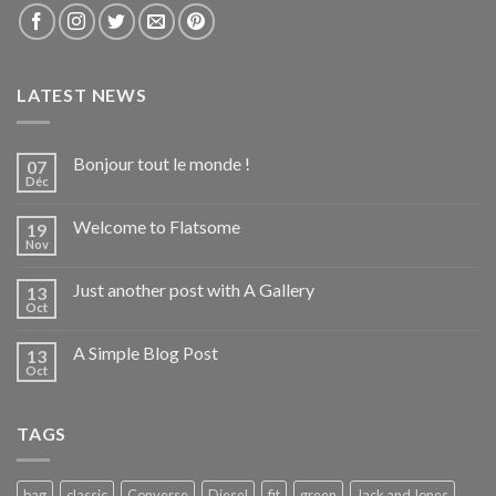
LATEST NEWS
Bonjour tout le monde !
07
Déc
Welcome to Flatsome
19
Nov
Just another post with A Gallery
13
Oct
A Simple Blog Post
13
Oct
TAGS
bag
classic
Converse
Diesel
fit
green
Jack and Jones