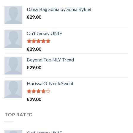
Daisy Bag Sonia by Sonia Rykiel
€
29,00
On1 Jersey UNIF
Note
5.00
€
29,00
sur 5
Beyond Top NLY Trend
€
29,00
Harissa O-Neck Sweat
Note
€
29,00
4.00
sur
5
TOP RATED
On1 Jersey UNIF