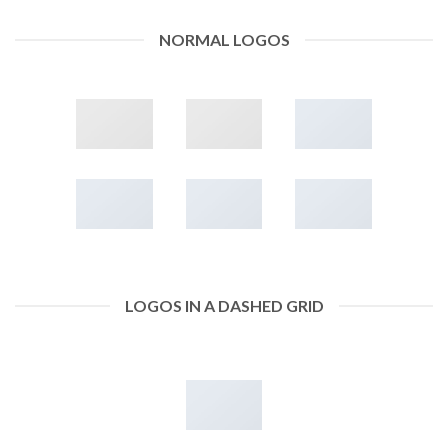
NORMAL LOGOS
LOGOS IN A DASHED GRID