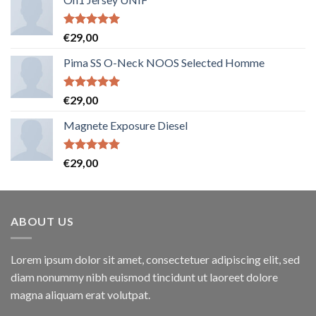
Note
5.00
€
29,00
sur 5
Pima SS O-Neck NOOS Selected Homme
Note
5.00
€
29,00
sur 5
Magnete Exposure Diesel
Note
5.00
€
29,00
sur 5
ABOUT US
Lorem ipsum dolor sit amet, consectetuer adipiscing elit, sed
diam nonummy nibh euismod tincidunt ut laoreet dolore
magna aliquam erat volutpat.