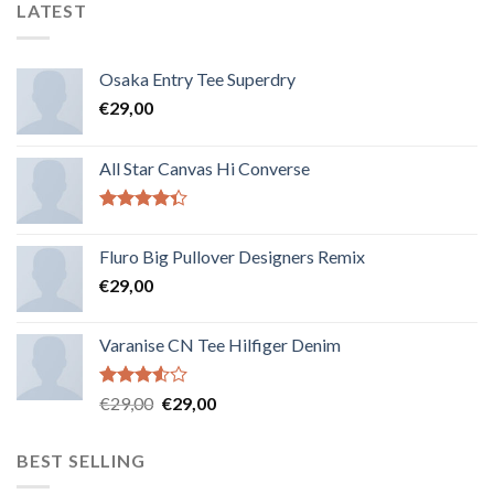
LATEST
Osaka Entry Tee Superdry
€
29,00
All Star Canvas Hi Converse
Note
4.33
sur 5
Fluro Big Pullover Designers Remix
€
29,00
Varanise CN Tee Hilfiger Denim
Note
€
29,00
€
29,00
3.50
sur
5
BEST SELLING