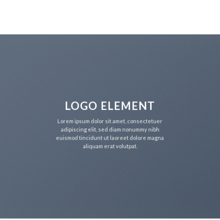
Skip
to
content
LOGO ELEMENT
Lorem ipsum dolor sit amet, consectetuer
adipiscing elit, sed diam nonummy nibh
euismod tincidunt ut laoreet dolore magna
aliquam erat volutpat.